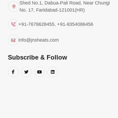
Shed No.1, Dabua-Pali Road, Near Chungi
No. 17, Faridabad-121001(HR)
+91-7678628455
,
+91-9354086456
info@jnsheats.com
Subscribe & Follow
Pollution Control Systems